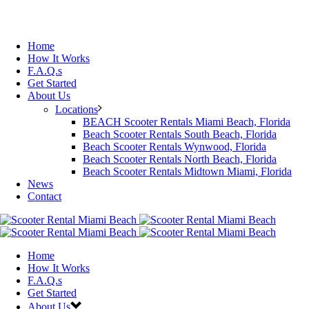
Home
How It Works
F.A.Q.s
Get Started
About Us
Locations
BEACH Scooter Rentals Miami Beach, Florida
Beach Scooter Rentals South Beach, Florida
Beach Scooter Rentals Wynwood, Florida
Beach Scooter Rentals North Beach, Florida
Beach Scooter Rentals Midtown Miami, Florida
News
Contact
Home
How It Works
F.A.Q.s
Get Started
About Us