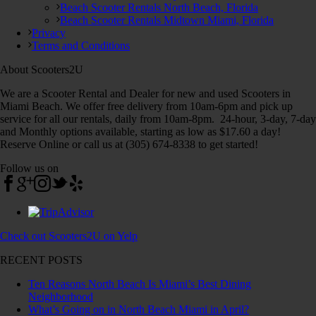
Beach Scooter Rentals North Beach, Florida
Beach Scooter Rentals Midtown Miami, Florida
Privacy
Terms and Conditions
About Scooters2U
We are a Scooter Rental and Dealer for new and used Scooters in
Miami Beach. We offer free delivery from 10am-6pm and pick up
service for all our rentals, daily from 10am-8pm. 24-hour, 3-day, 7-day
and Monthly options available, starting as low as $17.60 a day!
Reserve Online or call us at (305) 674-8338 to get started!
Follow us on
Check out Scooters2U on Yelp
RECENT POSTS
Ten Reasons North Beach Is Miami’s Best Dining
Neighborhood
What’s Going on in North Beach Miami in April?