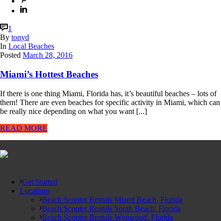
1
By
tonyd
In
Local Beaches
Posted
March 28, 2016
Miami’s Hottest Beaches
If there is one thing Miami, Florida has, it’s beautiful beaches – lots of
them! There are even beaches for specific activity in Miami, which can
be really nice depending on what you want [...]
READ MORE
Get Started
Locations
Beach Scooter Rentals Miami Beach, Florida
Beach Scooter Rentals South Beach, Florida
Beach Scooter Rentals Wynwood, Florida