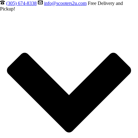
(305) 674-8338
info@scooters2u.com
Free Delivery and
Pickup!