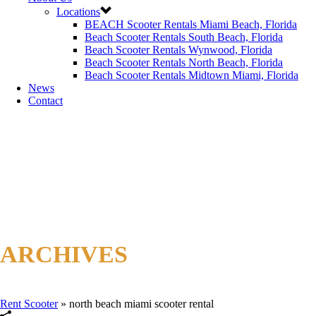
Locations
BEACH Scooter Rentals Miami Beach, Florida
Beach Scooter Rentals South Beach, Florida
Beach Scooter Rentals Wynwood, Florida
Beach Scooter Rentals North Beach, Florida
Beach Scooter Rentals Midtown Miami, Florida
News
Contact
ARCHIVES
Tag Archives for: "north beach miami scooter rental"
Rent Scooter
»
north beach miami scooter rental