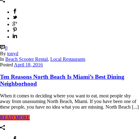
0
By
tonyd
In
Beach Scooter Rental
,
Local Restaurants
Posted
April 18, 2016
Ten Reasons North Beach Is Miami’s Best Dining
Neighborhood
When it comes to deciding where you want to eat, most people shy
away from unassuming North Beach, Miami. If you have been one of
these people, you have no idea what you are missing. North Beach [...]
READ MORE