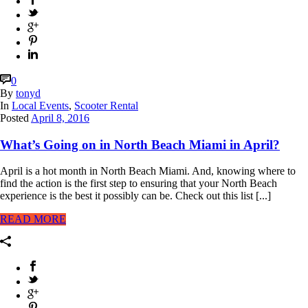
0
By
tonyd
In
Local Events
,
Scooter Rental
Posted
April 8, 2016
What’s Going on in North Beach Miami in April?
April is a hot month in North Beach Miami. And, knowing where to
find the action is the first step to ensuring that your North Beach
experience is the best it possibly can be. Check out this list [...]
READ MORE