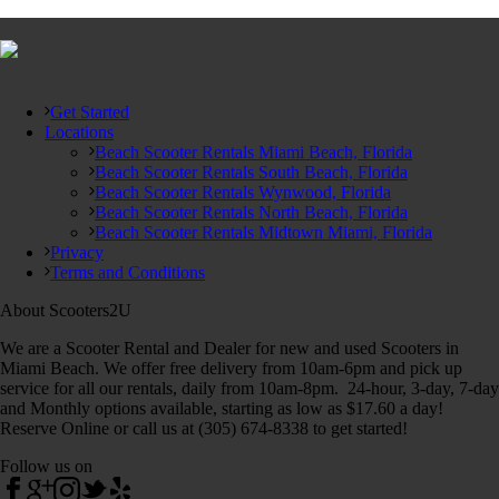
Get Started
Locations
Beach Scooter Rentals Miami Beach, Florida
Beach Scooter Rentals South Beach, Florida
Beach Scooter Rentals Wynwood, Florida
Beach Scooter Rentals North Beach, Florida
Beach Scooter Rentals Midtown Miami, Florida
Privacy
Terms and Conditions
About Scooters2U
We are a Scooter Rental and Dealer for new and used Scooters in
Miami Beach. We offer free delivery from 10am-6pm and pick up
service for all our rentals, daily from 10am-8pm. 24-hour, 3-day, 7-day
and Monthly options available, starting as low as $17.60 a day!
Reserve Online or call us at (305) 674-8338 to get started!
Follow us on