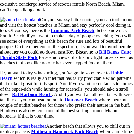
exclusive concierge service of scooter rentals North Beach, Miami
can’t stop talking about.
On your snazzy little scooter, you can tool around
and visit the hottest beaches in Miami and stay perfectly cool doing it,
too. Of course, there is the
Lummus Park Beach
, better known as
South Beach, if you want to make a day of people watching. You will
see some of everything at this beach for sure and lots of beautiful
people. On the other end of the spectrum, if you want to avoid people
altogether you could go down past Key Biscayne to
Bill Baggs Cape
Florida State Park
for scenic views of a historic lighthouse as well as
beaches that look like no one has ever stepped foot on them.
If you want to try windsurfing, you’ve got to scoot over to
Hobie
Beach
which is really an inlet that has fairly predictable wind patterns
that make it great for this sport. And if you want to see fantastic homes
of the super-rich while hunting for seashells, you should take a stroll
down
Bal Harbour Beach
. And if you want an all over tan with zero
tan lines – you can head on out to
Haulover Beach
where there are a
couple of nudist beaches for those who prefer their nature in the buff.
Haulover is also where some of the best surfing around Miami
happens, if that is your thing.
Another beach that allows you to chill out in
relative peace is
Matheson Hammock Park Beach
where alone time