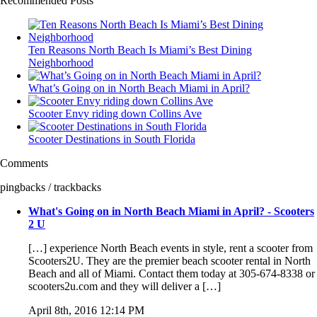
Recommended Posts
Ten Reasons North Beach Is Miami’s Best Dining
Neighborhood
What’s Going on in North Beach Miami in April?
Scooter Envy riding down Collins Ave
Scooter Destinations in South Florida
Comments
pingbacks / trackbacks
What's Going on in North Beach Miami in April? - Scooters
2 U
[…] experience North Beach events in style, rent a scooter from
Scooters2U. They are the premier beach scooter rental in North
Beach and all of Miami. Contact them today at 305-674-8338 or
scooters2u.com and they will deliver a […]
April 8th, 2016 12:14 PM