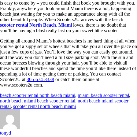
is easy to come by – you could finish that book you brought with you.
Frankly, anywhere you look around Miami there is a hot, happening
beach just waiting for you to make an appearance along with all the
other beautiful people. When Scooters2U arrives with the beach
scooter rental North Beach, Miami
loves, there is no doubt that
you’ll be having a blast really fast on your sweet little scooter.
Getting all around Miami’s hottest beaches is no hard thing at all when
you’ve got a zippy set of wheels that will take you all over the place on
just a few cups of gas. You’ll love the way you can easily get around,
and the way you don’t need a full size parking spot. With the sun and
ocean breezes blowing through your hair, you’ll be able to visit all
these wonderful beaches and spend the time you’d like there instead of
spending a lot of time getting there or parking. You can contact
Scooter2U at
305-674-8338
or catch them online at
www.scooters2u.com.
beach scooter rental north beach miami
,
miami beach scooter rental
,
north beach miami beach scooter rental
,
north beach miami scooter
rental
,
scooter rental north beach miami
tonyd