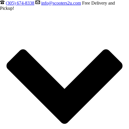
(305) 674-8338
info@scooters2u.com
Free Delivery and
Pickup!