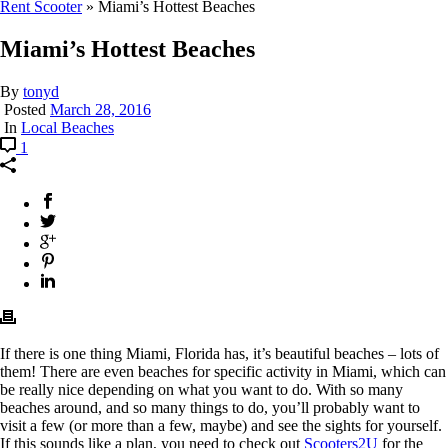
Rent Scooter
»
Miami’s Hottest Beaches
Miami’s Hottest Beaches
By
tonyd
Posted
March 28, 2016
In
Local Beaches
1
If there is one thing Miami, Florida has, it’s beautiful beaches – lots of
them! There are even beaches for specific activity in Miami, which can
be really nice depending on what you want to do. With so many
beaches around, and so many things to do, you’ll probably want to
visit a few (or more than a few, maybe) and see the sights for yourself.
If this sounds like a plan, you need to check out
Scooters2U
for the