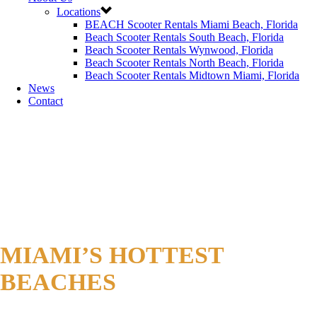
Locations
BEACH Scooter Rentals Miami Beach, Florida
Beach Scooter Rentals South Beach, Florida
Beach Scooter Rentals Wynwood, Florida
Beach Scooter Rentals North Beach, Florida
Beach Scooter Rentals Midtown Miami, Florida
News
Contact
MIAMI’S HOTTEST
BEACHES