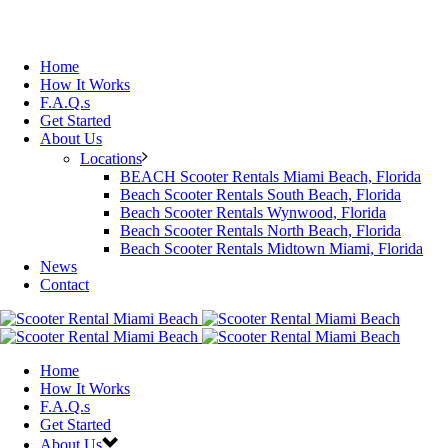
Home
How It Works
F.A.Q.s
Get Started
About Us
Locations
BEACH Scooter Rentals Miami Beach, Florida
Beach Scooter Rentals South Beach, Florida
Beach Scooter Rentals Wynwood, Florida
Beach Scooter Rentals North Beach, Florida
Beach Scooter Rentals Midtown Miami, Florida
News
Contact
Home
How It Works
F.A.Q.s
Get Started
About Us