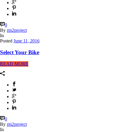
0
By
rm2project
In
Posted
June 11, 2016
Select Your Bike
READ MORE
0
By
rm2project
In