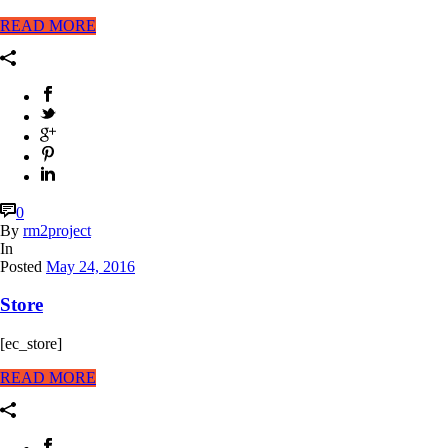
READ MORE
0
By
rm2project
In
Posted
May 24, 2016
Store
[ec_store]
READ MORE