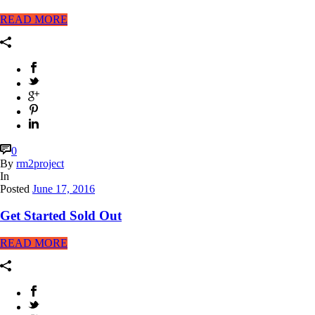
READ MORE
0
By
rm2project
In
Posted
June 17, 2016
Get Started Sold Out
READ MORE