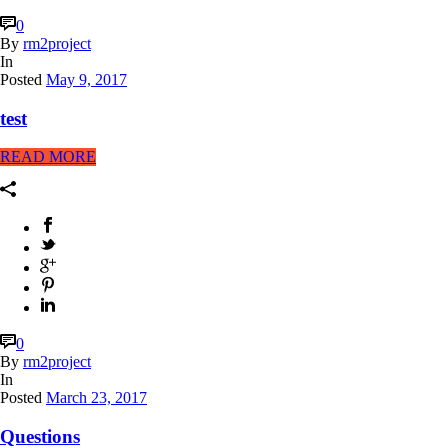
0
By
rm2project
In
Posted
May 9, 2017
test
READ MORE
0
By
rm2project
In
Posted
March 23, 2017
Questions