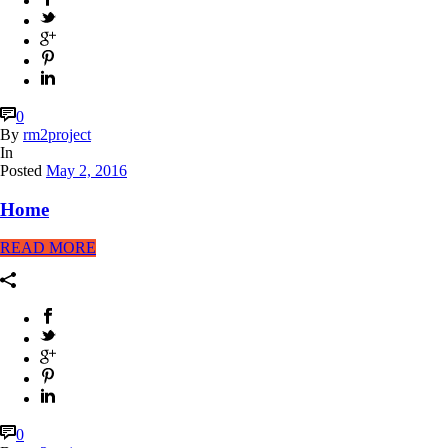
0
By
rm2project
In
Posted
May 2, 2016
Home
READ MORE
0