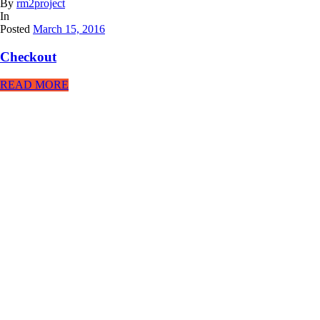
By
rm2project
In
Posted
March 15, 2016
Checkout
READ MORE