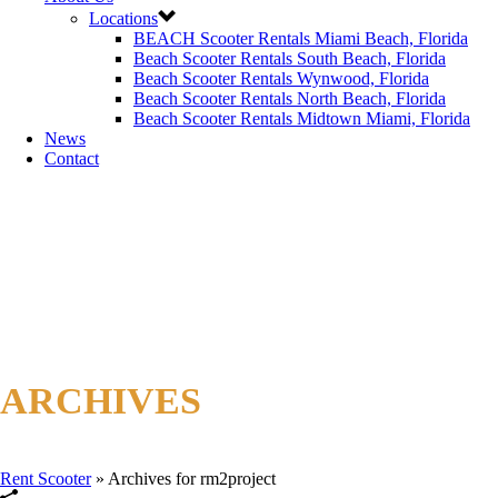
Locations
BEACH Scooter Rentals Miami Beach, Florida
Beach Scooter Rentals South Beach, Florida
Beach Scooter Rentals Wynwood, Florida
Beach Scooter Rentals North Beach, Florida
Beach Scooter Rentals Midtown Miami, Florida
News
Contact
ARCHIVES
Author Archive for: "rm2project"
Rent Scooter
»
Archives for rm2project