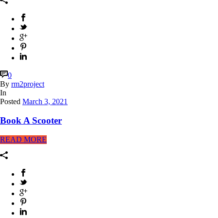
0
By
rm2project
In
Posted
March 3, 2021
Book A Scooter
READ MORE