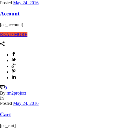
Posted
May 24, 2016
Account
[ec_account]
READ MORE
0
By
rm2project
In
Posted
May 24, 2016
Cart
[ec_cart]