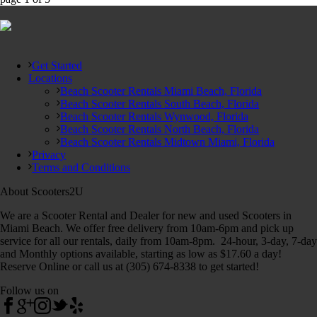
Get Started
Locations
Beach Scooter Rentals Miami Beach, Florida
Beach Scooter Rentals South Beach, Florida
Beach Scooter Rentals Wynwood, Florida
Beach Scooter Rentals North Beach, Florida
Beach Scooter Rentals Midtown Miami, Florida
Privacy
Terms and Conditions
About Scooters2U
We are a Scooter Rental and Dealer for new and used Scooters in
Miami Beach. We offer free delivery from 10am-6pm and pick up
service for all our rentals, daily from 10am-8pm. 24-hour, 3-day, 7-day
and Monthly options available, starting as low as $17.60 a day!
Reserve Online or call us at (305) 674-8338 to get started!
Follow us on