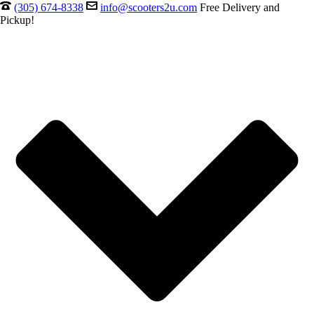
(305) 674-8338
info@scooters2u.com
Free Delivery and
Pickup!