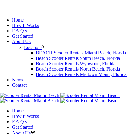
Home
How It Works
F.A.Q.s
Get Started
About Us
Locations
BEACH Scooter Rentals Miami Beach, Florida
Beach Scooter Rentals South Beach, Florida
Beach Scooter Rentals Wynwood, Florida
Beach Scooter Rentals North Beach, Florida
Beach Scooter Rentals Midtown Miami, Florida
News
Contact
Home
How It Works
F.A.Q.s
Get Started
About Us